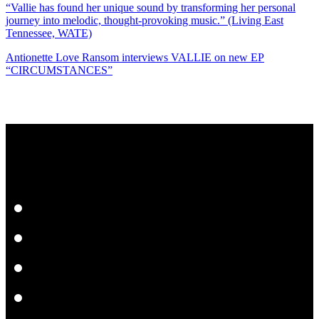
“Vallie has found her unique sound by transforming her personal
journey into melodic, thought-provoking music.” (Living East
Tennessee, WATE)
Antionette Love Ransom interviews VALLIE on new EP
“CIRCUMSTANCES”