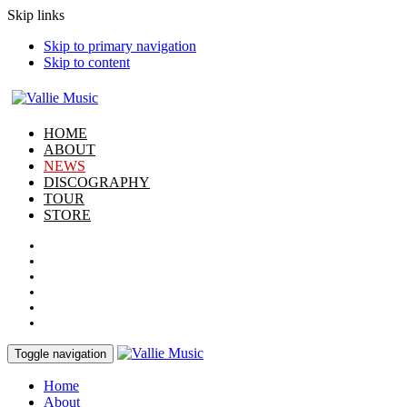
Skip links
Skip to primary navigation
Skip to content
HOME
ABOUT
NEWS
DISCOGRAPHY
TOUR
STORE
Toggle navigation
Home
About