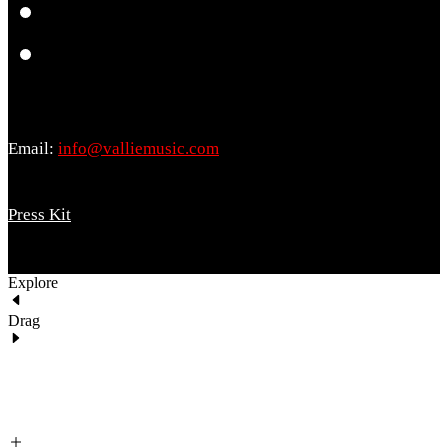
Email:
info@valliemusic.com
Press Kit
Explore
Drag