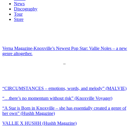
News
Discography
Tour
Store
Verna Magazine-Knoxville’s Newest Pop Star: Vallie Noles – a new
genre altogether.
Disrupt Magazine – Vallie Noles
–
New Pop Star on the Rise in
Knoxville
Vents Magazine – Vallie Noles –
A new Artist in Knoxville
“CIRCUMSTANCES – emotions, words, and melody” (MALVIE)
“…there’s no momentum without risk” (Knoxville Voyager)
“A Star is Born in Knoxville – she has essentially created a genre of
her own” (Hushh Magazine)
VALLIE X HUSHH (Hushh Magazine)